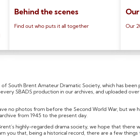
Behind the scenes
Our
Find out who puts it all together
Our 2
l
 of South Brent Amateur Dramatic Society, which has been p
or every SBADS production in our archives, and uploaded ove
 have no photos from before the Second World War, but we 
 archive from 1945 to the present day.
 Brent’s highly-regarded drama society, we hope that there wi
n you that, being a historical record, there are a few thin