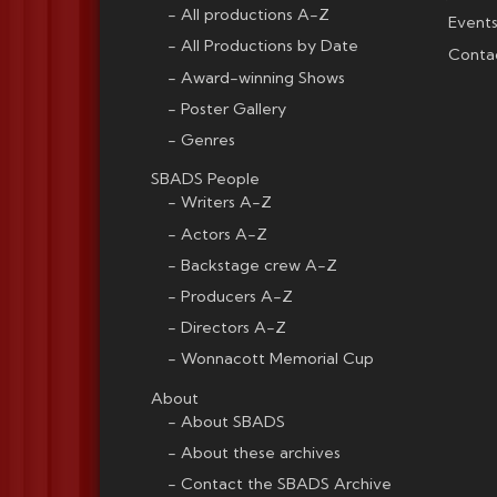
All productions A-Z
Events
All Productions by Date
Conta
Award-winning Shows
Poster Gallery
Genres
SBADS People
Writers A-Z
Actors A-Z
Backstage crew A-Z
Producers A-Z
Directors A-Z
Wonnacott Memorial Cup
About
About SBADS
About these archives
Contact the SBADS Archive