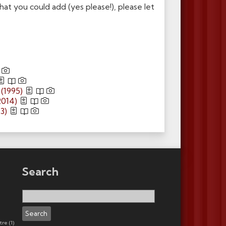
t you could add (yes please!), please let
(1995)
2014)
3)
Search
Search
for:
tre
(1)