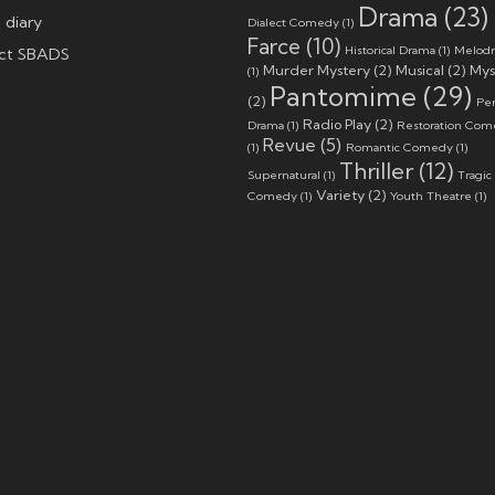
Drama
(23)
 diary
Dialect Comedy
(1)
Farce
(10)
Historical Drama
(1)
Melod
ct SBADS
Murder Mystery
(2)
Musical
(2)
Mys
(1)
Pantomime
(29)
(2)
Per
Radio Play
(2)
Drama
(1)
Restoration Co
Revue
(5)
(1)
Romantic Comedy
(1)
Thriller
(12)
Supernatural
(1)
Tragic
Variety
(2)
Comedy
(1)
Youth Theatre
(1)