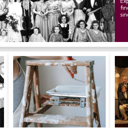
Ex
fin
sin