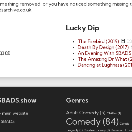
omething removed, or you have noticed something missing tha
dsarchive.co.uk.
Lucky Dip
The Firebird (2019)
Death By Design (2017)
An Evening With SBADS 
The Amazing Dr What (
Dancing at Lughnasa (201
SBADS.show
Genres
Adult Comedy
(5)
 main website
Chiller
(1)
Comedy
(84)
 SBADS
Comic
Tragedy
(1)
Contemporary
(1)
Devised Thea