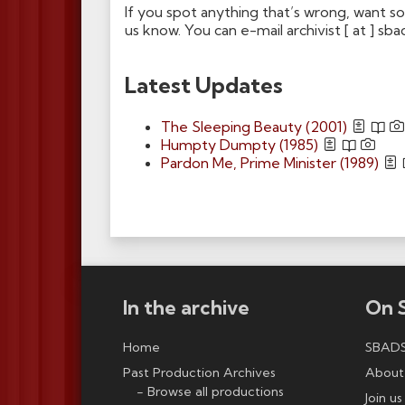
If you spot anything that’s wrong, want s
us know. You can e-mail archivist [ at ] sba
Latest Updates
The Sleeping Beauty (2001)
Humpty Dumpty (1985)
Pardon Me, Prime Minister (1989)
In the archive
On 
Home
SBADS
Past Production Archives
About
Browse all productions
Join us