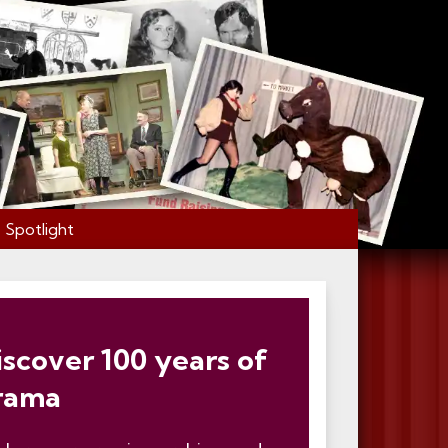
Spotlight
iscover 100 years of
rama