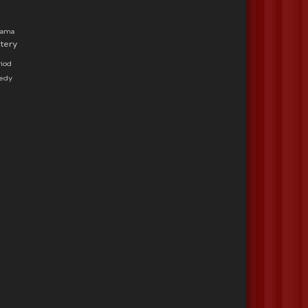
rama
tery
iod
medy