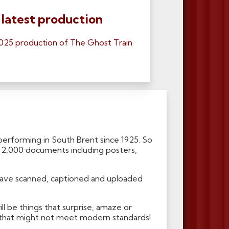
 latest production
025 production of The Ghost Train
erforming in South Brent since 1925. So
r 2,000 documents including posters,
have scanned, captioned and uploaded
ll be things that surprise, amaze or
gs that might not meet modern standards!