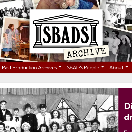
Past Production Archives
SBADS People
About
D
d