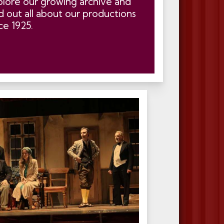
plore our growing archive and
d out all about our productions
ce 1925.