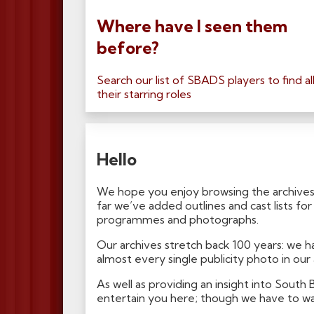
Where have I seen them
before?
Search our list of SBADS players to find al
their starring roles
Hello
We hope you enjoy browsing the archives
far we’ve added outlines and cast lists f
programmes and photographs.
Our archives stretch back 100 years: we
almost every single publicity photo in our
As well as providing an insight into South
entertain you here; though we have to war